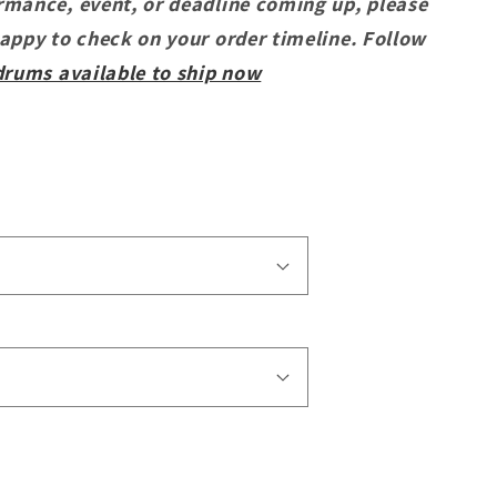
rmance, event, or deadline coming up, please
happy to check on your order timeline. Follow
drums available to ship now