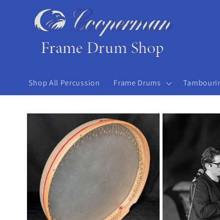
Skip to
content
Shop All Percussion
Frame Drums
Tambouri
Skip to
product
information