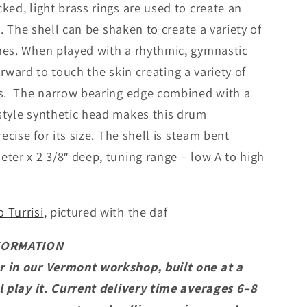
ked, light brass rings are used to create an
i
t. The shell can be shaken to create a variety of
o
hes. When played with a rhythmic, gymnastic
n
 forward to touch the skin creating a variety of
ts. The narrow bearing edge combined with a
style synthetic head makes this drum
ecise for its size. The shell is steam bent
er x 2 3/8″ deep, tuning range – low A to high
.
 Turrisi
, pictured with the daf
FORMATION
r in our Vermont workshop, built one at a
l play it. Current delivery time averages 6–8