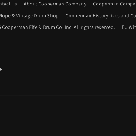
ntact Us
About Cooperman Company
Cooperman Compan
Rope & Vintage Drum Shop
Cooperman HistoryLives and Co
 Cooperman Fife & Drum Co. Inc. All rights reserved.
EU Wi