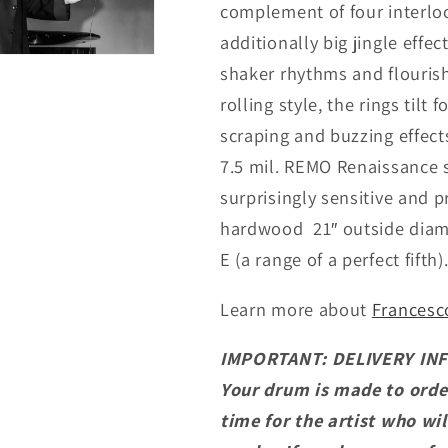
complement of four interloc
additionally big jingle effec
shaker rhythms and flouris
rolling style, the rings tilt
scraping and buzzing effec
7.5 mil. REMO Renaissance 
surprisingly sensitive and pr
hardwood 21″ outside diamet
E (a range of a perfect fifth)
Learn more about
Francesco
IMPORTANT: DELIVERY IN
Your drum is made to orde
time for the artist who wil