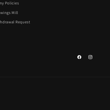
y Policies
wings Mill
thdrawal Request
Facebook
Instagram