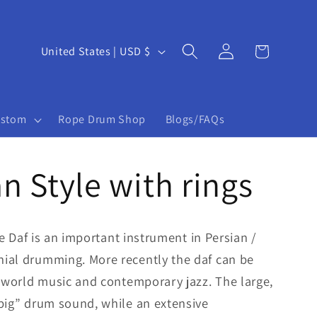
Log
C
Cart
United States | USD $
in
o
u
ustom
Rope Drum Shop
Blogs/FAQs
n
t
an Style with rings
r
y
/
the Daf is an important instrument in Persian /
r
ial drumming. More recently the daf can be
e
f world music and contemporary jazz. The large,
big” drum sound, while an extensive
g