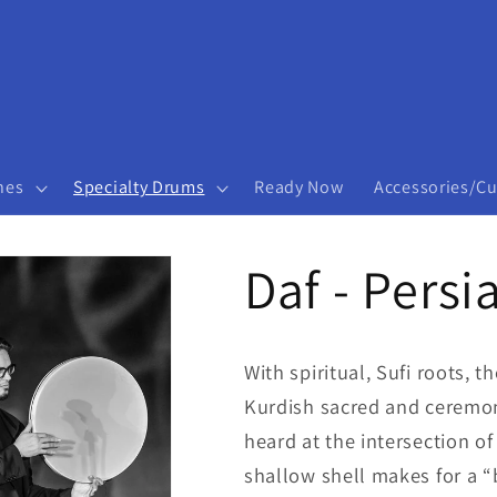
nes
Specialty Drums
Ready Now
Accessories/C
Daf - Persi
With spiritual, Sufi roots, 
Kurdish sacred and ceremon
heard at the intersection o
shallow shell makes for a “