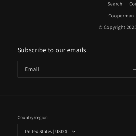
Search
Co
Cooperman 
© Copyright 2025
Subscribe to our emails
Email
Country/region
United States | USD $