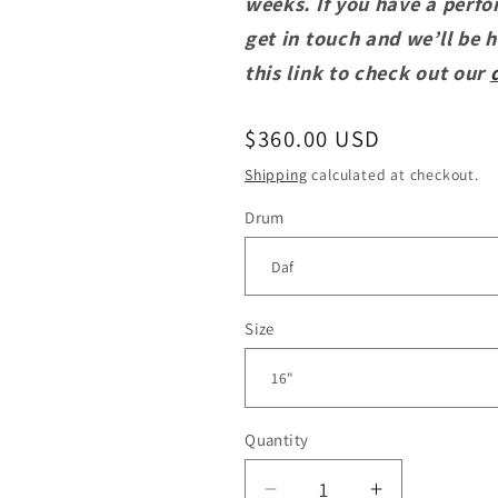
weeks. If you have a perfo
get in touch and we’ll be 
this link to check out our
Regular
$360.00 USD
price
Shipping
calculated at checkout.
Drum
Size
Quantity
Quantity