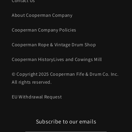
Contact Us
About Cooperman Company
Cooperman Company Policies
Cooperman Rope & Vintage Drum Shop
Cooperman HistoryLives and Cowings Mill
© Copyright 2025 Cooperman Fife & Drum Co. Inc.
All rights reserved.
EU Withdrawal Request
Subscribe to our emails