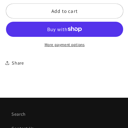
for
for
Add to cart
12&quot;
12&quot;
Purple
Purple
Haze
Haze
-
-
Marla
Marla
More payment options
Leigh
Leigh
Series
Series
Frame
Frame
Share
Drum
Drum
Search