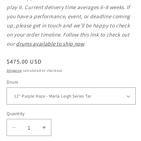
play it. Current delivery time averages 6–8 weeks. If
you have a performance, event, or deadline coming
up, please get in touch and we’ll be happy to check
on your order timeline. Follow this link to check out
our
drums available to ship now
.
Regular
$475.00 USD
price
Shipping
calculated at checkout.
Drum
Quantity
Quantity
Decrease
Increase
quantity
quantity