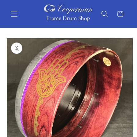
Skip to
content
Cart
Skip to
product
information