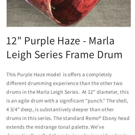
Open
media
12" Purple Haze - Marla
1
in
modal
Leigh Series Frame Drum
This Purple Haze model is offers a completely
different drumming experience than the other two
drums in the Marla Leigh Series. At 12" diameter, this
is an agile drum with a significant "punch." The shell,
4 3/4" deep, is substantively deeper than other
drums in this series. The standard Remo® Ebony head
extends the midrange tonal palette. We’ve