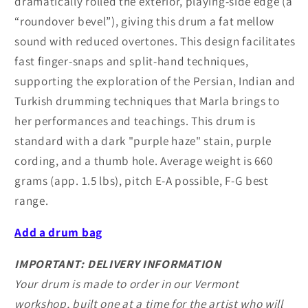
dramatically rolled the exterior, playing-side edge (a
“roundover bevel”), giving this drum a fat mellow
sound with reduced overtones. This design facilitates
fast finger-snaps and split-hand techniques,
supporting the exploration of the Persian, Indian and
Turkish drumming techniques that Marla brings to
her performances and teachings. This drum is
standard with a dark "purple haze" stain, purple
cording, and a thumb hole. Average weight is 660
grams (app. 1.5 lbs), pitch E-A possible, F-G best
range.
A
dd a drum bag
IMPORTANT: DELIVERY INFORMATION
Your drum is made to order in our Vermont
workshop, built one at a time for the artist who will