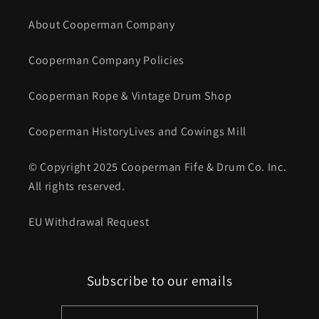
About Cooperman Company
Cooperman Company Policies
Cooperman Rope & Vintage Drum Shop
Cooperman HistoryLives and Cowings Mill
© Copyright 2025 Cooperman Fife & Drum Co. Inc.
All rights reserved.
EU Withdrawal Request
Subscribe to our emails