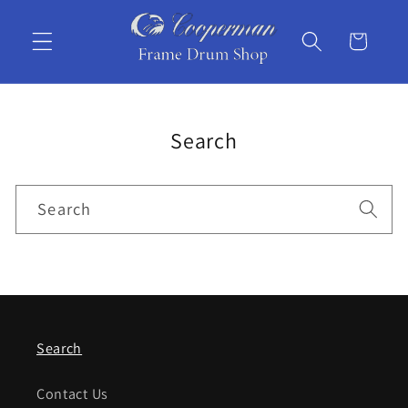
Skip to
content
Cart
Search
Search
Search
Contact Us