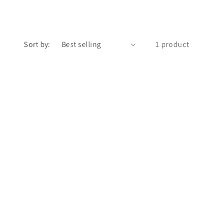
Sort by:
1 product