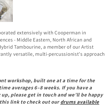
borated extensively with Cooperman in
uences - Middle Eastern, North African and
ybrid Tambourine, a member of our Artist
antly versatile, multi-percussionist's approach
nt workshop, built one at a time for the
y time averages 6–8 weeks. If you have a
up, please get in touch and we’ll be happy
this link to check out our
drums available