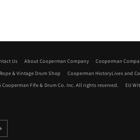
ntact Us
About Cooperman Company
Cooperman Compan
Rope & Vintage Drum Shop
Cooperman HistoryLives and Co
 Cooperman Fife & Drum Co. Inc. All rights reserved.
EU Wi