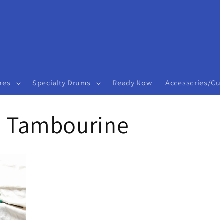
nes
Specialty Drums
Ready Now
Accessories/C
d Tambourine