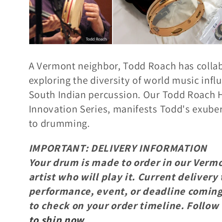
e
c
A Vermont neighbor, Todd Roach has colla
t
exploring t
he diversity of world music infl
South Indian percussion.
Our Todd Roach H
i
Innovation Series, manifests Todd's exuber
to
drumming.
o
IMPORTANT: DELIVERY INFORMATION
Your drum is made to order in our Vermo
n
artist who will play it. Current deliver
performance, event, or deadline coming 
:
to check on your order timeline. Follow 
to ship now