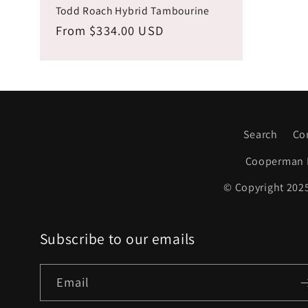
Todd Roach Hybrid Tambourine
Regular
From $334.00 USD
price
Search
Co
Cooperman 
© Copyright 2025
Subscribe to our emails
Email