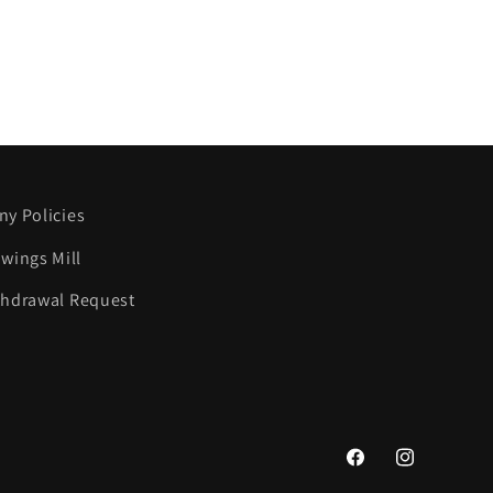
y Policies
wings Mill
thdrawal Request
Facebook
Instagram