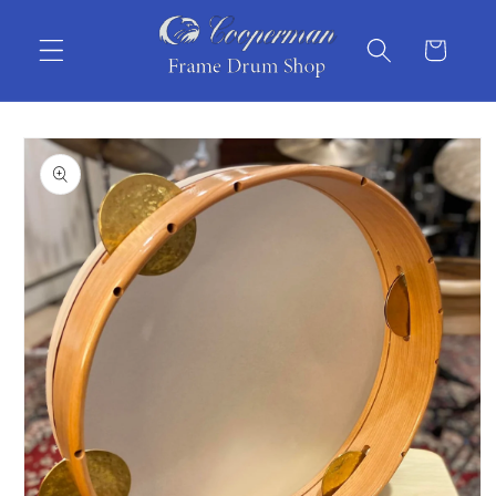
Skip to
content
Cart
Skip to
product
information