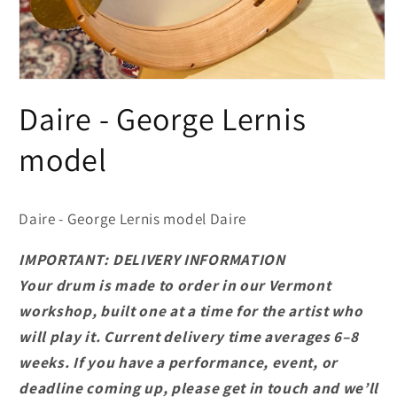
Open
media
Daire - George Lernis
1
in
modal
model
Daire - George Lernis model Daire
IMPORTANT: DELIVERY INFORMATION
Your drum is made to order in our Vermont
workshop, built one at a time for the artist who
will play it. Current delivery time averages 6–8
weeks. If you have a performance, event, or
deadline coming up, please get in touch and we’ll