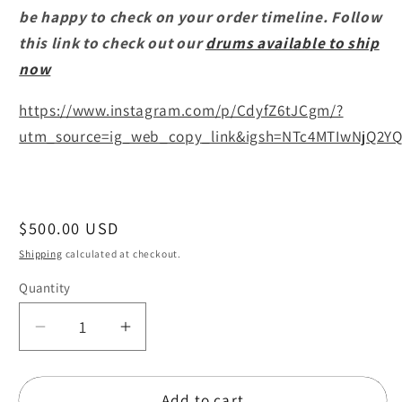
be happy to check on your order timeline. Follow
this link to check out our
drums available to ship
now
https://www.instagram.com/p/CdyfZ6tJCgm/?
utm_source=ig_web_copy_link&igsh=NTc4MTIwNjQ2YQ
Regular
$500.00 USD
price
Shipping
calculated at checkout.
Quantity
Quantity
Decrease
Increase
quantity
quantity
for
for
Add to cart
Daire
Daire