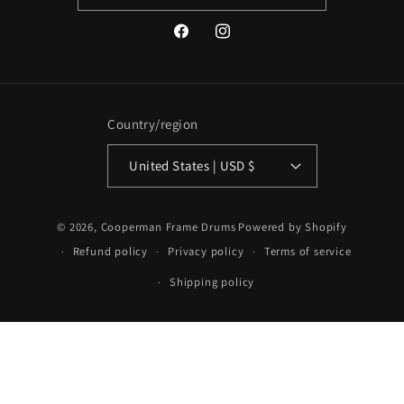
Facebook
Instagram
Country/region
United States | USD $
© 2026,
Cooperman Frame Drums
Powered by Shopify
Refund policy
Privacy policy
Terms of service
Shipping policy