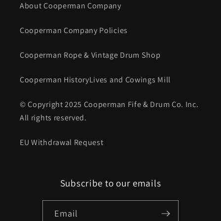
About Cooperman Company
Cooperman Company Policies
Cooperman Rope & Vintage Drum Shop
Cooperman HistoryLives and Cowings Mill
© Copyright 2025 Cooperman Fife & Drum Co. Inc.
All rights reserved.
EU Withdrawal Request
Subscribe to our emails
Email