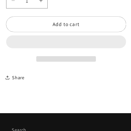
Decrease
Increase
quantity
quantity
for
for
Add to cart
Ganesh
Ganesh
Kumar
Kumar
Series
Series
Kanjira
Kanjira
Share
Search