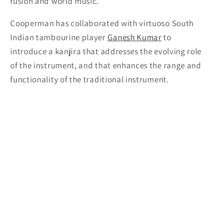
fusion and world music.
Cooperman has collaborated with virtuoso South
Indian tambourine player
Ganesh Kumar
to
introduce a kanjira that addresses the evolving role
of the instrument, and that enhances the range and
functionality of the traditional instrument.