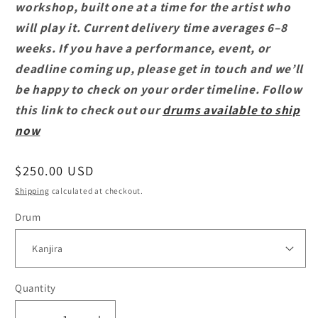
workshop, built one at a time for the artist who
will play it. Current delivery time averages 6–8
weeks. If you have a performance, event, or
deadline coming up, please get in touch and we’ll
be happy to check on your order timeline. Follow
this link to check out our
drums available to ship
now
Regular
$250.00 USD
price
Shipping
calculated at checkout.
Drum
Quantity
Quantity