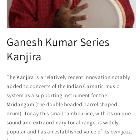
Open
media
Ganesh Kumar Series
1
in
modal
Kanjira
The Kanjira is a relatively recent innovation notably
added to concerts of the Indian Carnatic music
system as a supporting instrument for the
Mridangam (the double headed barrel shaped
drum). Today this small tambourine, with its unique
sound and extraordinary tonal range, is widely
popular and has an established voice of its own jazz,