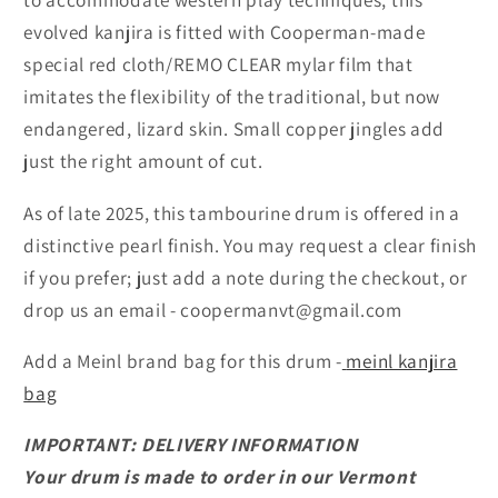
evolved kanjira is fitted with Cooperman-made
special red cloth/REMO CLEAR mylar film that
imitates the flexibility of the traditional, but now
endangered, lizard skin. Small copper jingles add
just the right amount of cut.
As of late 2025, this tambourine drum is offered in a
distinctive pearl finish. You may request a clear finish
if you prefer; just add a note during the checkout, or
drop us an email - coopermanvt@gmail.com
Add a Meinl brand bag for this drum -
meinl kanjira
bag
IMPORTANT: DELIVERY INFORMATION
Your drum is made to order in our Vermont