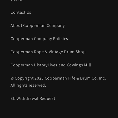
Contact Us
About Cooperman Company
Cooperman Company Policies
Cooperman Rope & Vintage Drum Shop
Cooperman HistoryLives and Cowings Mill
© Copyright 2025 Cooperman Fife & Drum Co. Inc.
All rights reserved.
EU Withdrawal Request