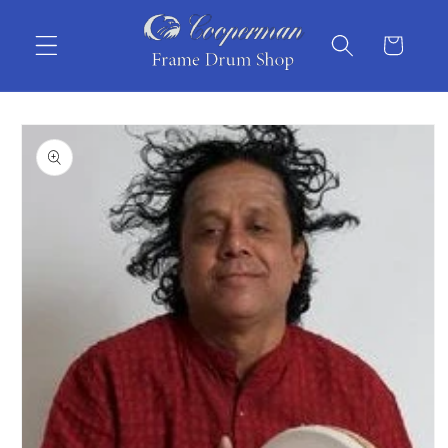
Skip to
content
Cart
Skip to
product
information