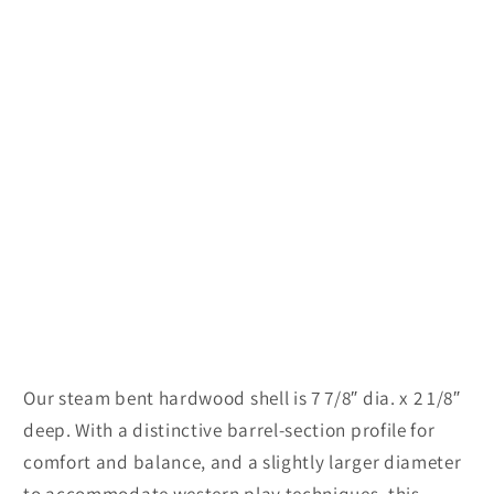
Our steam bent hardwood shell is 7 7/8″ dia. x 2 1/8″
deep. With a distinctive barrel-section profile for
comfort and balance, and a slightly larger diameter
to accommodate western play techniques, this