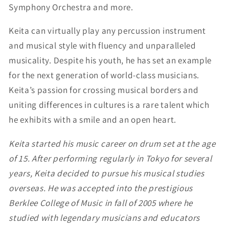
Symphony Orchestra and more.
Keita can virtually play any percussion instrument
and musical style with fluency and unparalleled
musicality. Despite his youth, he has set an example
for the next generation of world-class musicians.
Keita’s passion for crossing musical borders and
uniting differences in cultures is a rare talent which
he exhibits with a smile and an open heart.
Keita started his music career on drum set at the age
of 15. After performing regularly in Tokyo for several
years, Keita decided to pursue his musical studies
overseas. He was accepted into the prestigious
Berklee College of Music in fall of 2005 where he
studied with legendary musicians and educators