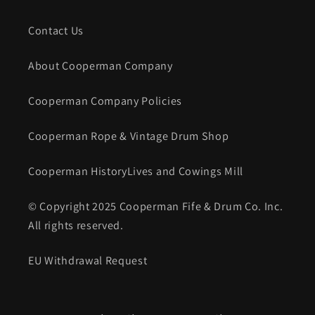
Contact Us
About Cooperman Company
Cooperman Company Policies
Cooperman Rope & Vintage Drum Shop
Cooperman HistoryLives and Cowings Mill
© Copyright 2025 Cooperman Fife & Drum Co. Inc.
All rights reserved.
EU Withdrawal Request