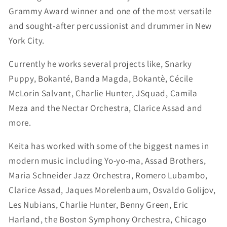
Grammy Award winner and one of the most versatile
and sought-after percussionist and drummer in New
York City.
Currently he works several projects like, Snarky
Puppy, Bokanté, Banda Magda, Bokantè, Cécile
McLorin Salvant, Charlie Hunter, JSquad, Camila
Meza and the Nectar Orchestra, Clarice Assad and
more.
Keita has worked with some of the biggest names in
modern music including Yo-yo-ma, Assad Brothers,
Maria Schneider Jazz Orchestra, Romero Lubambo,
Clarice Assad, Jaques Morelenbaum, Osvaldo Golijov,
Les Nubians, Charlie Hunter, Benny Green, Eric
Harland, the Boston Symphony Orchestra, Chicago