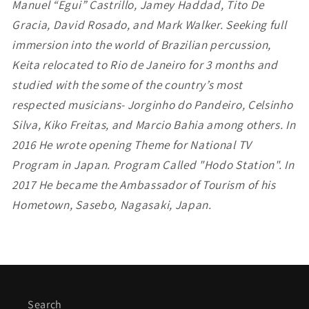
Manuel “Egui” Castrillo, Jamey Haddad, Tito De
Gracia, David Rosado, and Mark Walker. Seeking full
immersion into the world of Brazilian percussion,
Keita relocated to Rio de Janeiro for 3 months and
studied with the some of the country’s most
respected musicians- Jorginho do Pandeiro, Celsinho
Silva, Kiko Freitas, and Marcio Bahia among others.
In
2016 He wrote opening Theme for National TV
Program in Japan. Program Called "Hodo Station".
In
2017 He became the Ambassador of Tourism of his
Hometown, Sasebo, Nagasaki, Japan.
Search