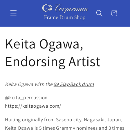
Skip to
content
Cart
Keita Ogawa,
Endorsing Artist
Keita Ogawa with the
99 SlapBack drum
@keita_percussion
https://keitaogawa.com/
Hailing originally from Sasebo city, Nagasaki, Japan,
Keita Ogawa is 5 times Grammy nominees and 3 times