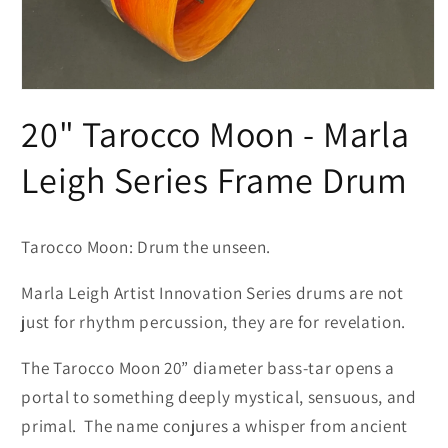
Open
media
20" Tarocco Moon - Marla
1
in
modal
Leigh Series Frame Drum
Tarocco Moon: Drum the uns
een.
Marla Leigh Artist Innovation Series drums are not
just for rhythm percussion, they are for revelation.
The Tarocco Moon 20” diameter bass-tar opens a
portal to something deeply mystical, sensuous, and
primal.
The name conjures a whisper from ancient