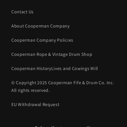
Contact Us
About Cooperman Company
Cooperman Company Policies
Cooperman Rope & Vintage Drum Shop
Cooperman HistoryLives and Cowings Mill
© Copyright 2025 Cooperman Fife & Drum Co. Inc.
All rights reserved.
EU Withdrawal Request