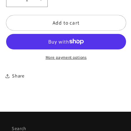
Decrease
Increase
quantity
quantity
for
for
Add to cart
20&quot;
20&quot;
Tarocco
Tarocco
Moon
Moon
-
-
Marla
Marla
More payment options
Leigh
Leigh
Series
Series
Frame
Frame
Share
Drum
Drum
Search