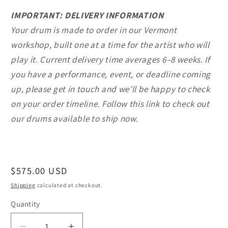
IMPORTANT: DELIVERY INFORMATION
Your drum is made to order in our Vermont
workshop, built one at a time for the artist who will
play it. Current delivery time averages 6–8 weeks. If
you have a performance, event, or deadline coming
up, please get in touch and we’ll be happy to check
on your order timeline. Follow this link to check out
our drums available to ship now.
Regular
$575.00 USD
price
Shipping
calculated at checkout.
Quantity
Quantity