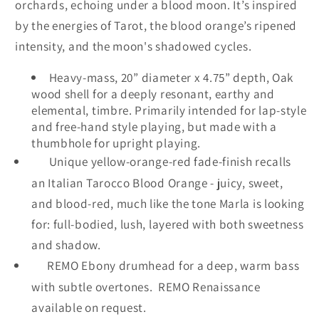
orchards, echoing under a blood moon. It’s inspired
by the energies of Tarot, the blood orange’s ripened
intensity, and the moon's shadowed cycles.
Heavy-mass, 20” diameter x 4.75” depth, Oak
wood shell for a deeply resonant, earthy and
elemental, timbre. Primarily intended for lap-style
and free-hand style playing, but made with a
thumbhole for upright playing.
Unique yellow-orange-red fade-finish recalls
an Italian Tarocco Blood Orange - juicy, sweet,
and blood-red, much like the tone Marla is looking
for: full-bodied, lush, layered with both sweetness
and shadow.
REMO Ebony drumhead
for a deep, warm bass
with subtle overtones. REMO Renaissance
available on request.