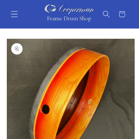
Skip to
content
Cart
Skip to
product
information